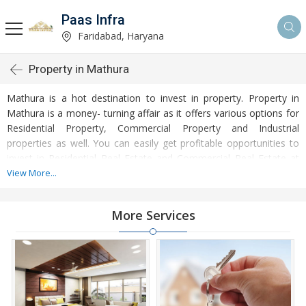
Paas Infra
Faridabad, Haryana
Property in Mathura
Mathura is a hot destination to invest in property. Property in
Mathura is a money- turning affair as it offers various options for
Residential Property, Commercial Property and Industrial
properties as well. You can easily get profitable opportunities to
invest in Residential Real Estate and Commercial Real Estate at
Mathura. Mathura Real Estate is enormously growing with every
View More...
passing day. Mathura Property market is touching greater heights
of turnovers and offering lucrative opportunities to invest money.
More Services
Development of facilities at Mathura is attracting masses to buy
residential and commercial properties. Apart from buying, here
many commercial and residential properties are available for rent
and sell. Rental properties at Mathura are also available at
reasonable rates. Investors across the country are paying
attention to mounting rates of Properties in Mathura and finding