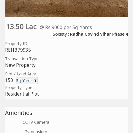
13.50 Lac
@ Rs 9000 per Sq. Yards
Society :
Radha Govind Vihar Phase 4
Property ID
REI1379935
Transaction Type
New Property
Plot / Land Area
150
Sq. Yards ▼
Property Type
Residential Plot
Amenities
CCTV Camera
Gymnasium