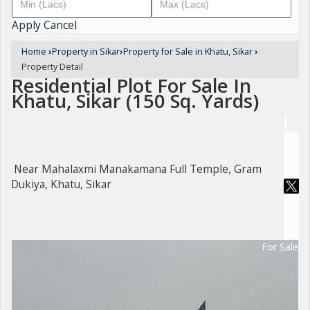
Apply
Cancel
Home
›
Property in Sikar
›
Property for Sale in Khatu, Sikar
›
Property Detail
Residential Plot For Sale In
Khatu, Sikar (150 Sq. Yards)
Near Mahalaxmi Manakamana Full Temple, Gram
Dukiya, Khatu, Sikar
For Sale