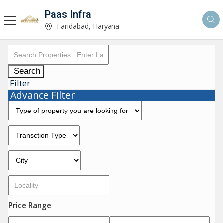
Paas Infra
Faridabad, Haryana
Search
Filter
Advance Filter
Price Range