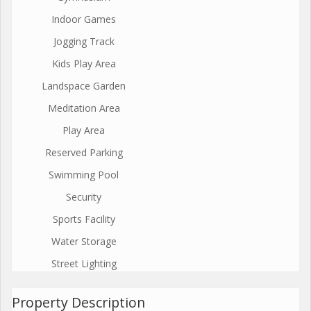
Indoor Games
Jogging Track
Kids Play Area
Landspace Garden
Meditation Area
Play Area
Reserved Parking
Swimming Pool
Security
Sports Facility
Water Storage
Street Lighting
Property Description