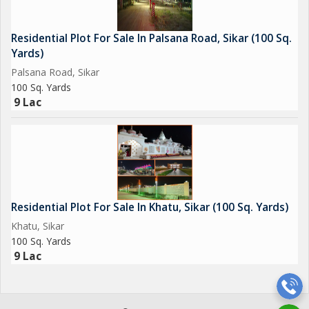
Overall, this residential plot in Khatu, Sikar, offers a perfect
Residential Plot For Sale In Palsana Road, Sikar (100 Sq.
blend of comfort, convenience, and tranquility. With its prime
Yards)
location, spacious area, and array of amenities, this property
Palsana Road, Sikar
presents a unique opportunity for you to create your ideal
100 Sq. Yards
home in a peaceful and well-connected neighborhood.
9 Lac
Residential Plot For Sale In Khatu, Sikar (100 Sq. Yards)
Khatu, Sikar
100 Sq. Yards
9 Lac