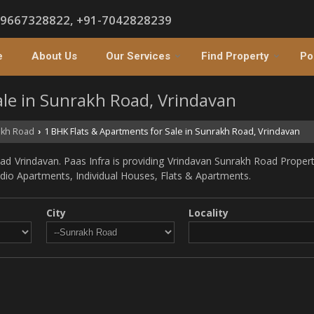
-9667328822, +91-7042828239
e
About Us
Our Services
Find Property
Po
ale in Sunrakh Road, Vrindavan
kh Road
1 BHK Flats & Apartments for Sale in Sunrakh Road, Vrindavan
›
d Vrindavan. Paas Infra is providing Vrindavan Sunrakh Road Propertie
tudio Apartments, Individual Houses, Flats & Apartments.
City
Locality