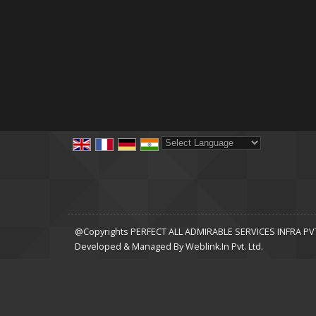
Powered by
Translate
@Copyrights PERFECT ALL ADMIRABLE SERVICES INFRA PVT 
Developed & Managed By
Weblink.In Pvt. Ltd.