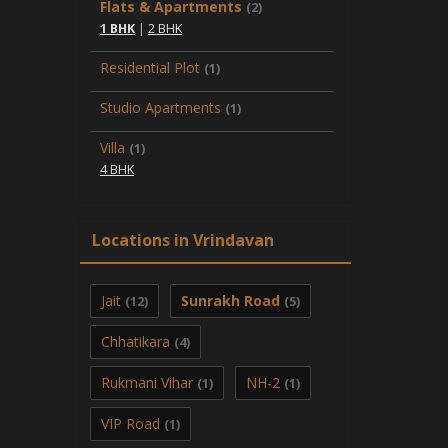
Flats & Apartments
(2)
1 BHK
|
2 BHK
Residential Plot
(1)
Studio Apartments
(1)
Villa
(1)
4 BHK
Locations in Vrindavan
Jait
Sunrakh Road
(12)
(5)
Chhatikara
(4)
Rukmani Vihar
NH-2
(1)
(1)
VIP Road
(1)