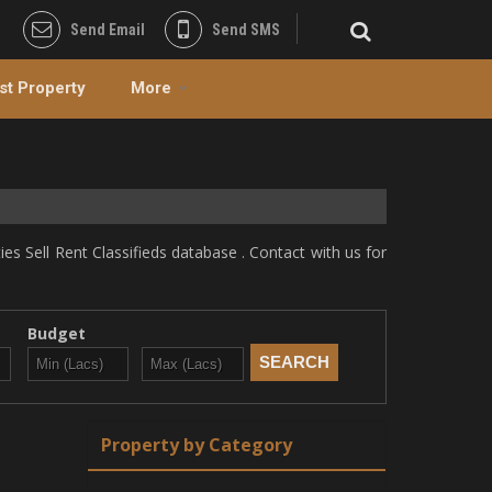
Send Email
Send SMS
st Property
More
s Sell Rent Classifieds database . Contact with us for
Budget
Property by Category