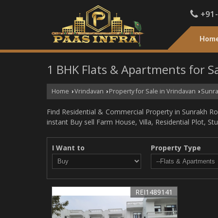
+91
Hom
1 BHK Flats & Apartments for S
Home
Vrindavan
Property for Sale in Vrindavan
Sunra
›
›
›
Find Residential & Commercial Property in Sunrakh Roa
instant Buy sell Farm House, Villa, Residential Plot, S
I Want to
Property Type
REI1489141