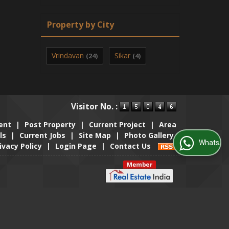
Property by City
Vrindavan
Sikar
(24)
(4)
Visitor No. :
ent
|
Post Property
|
Current Project
|
Area
ls
|
Current Jobs
|
Site Map
|
Photo Gallery
WhatsApp Us
ivacy Policy
|
Login Page
|
Contact Us