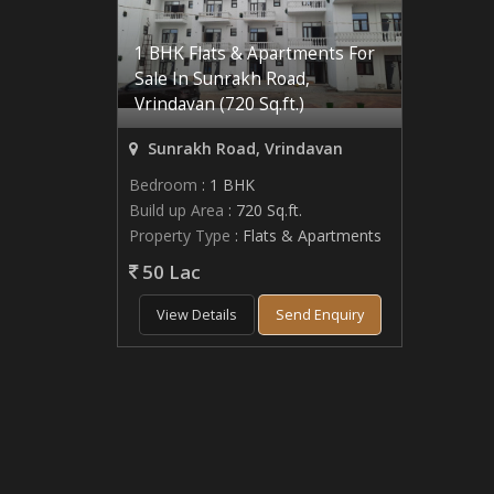
1 BHK Flats & Apartments For
Sale In Sunrakh Road,
Vrindavan (720 Sq.ft.)
Sunrakh Road, Vrindavan
Bedroom
: 1 BHK
Build up Area
: 720 Sq.ft.
Property Type
: Flats & Apartments
50 Lac
View Details
Send Enquiry