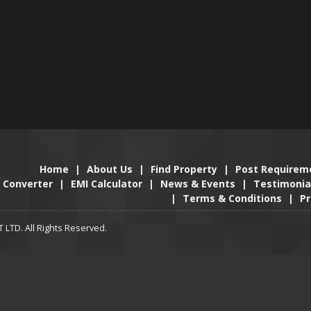
Home
|
About Us
|
Find Property
|
Post Requirem
Converter
|
EMI Calculator
|
News & Events
|
Testimonia
|
Terms & Conditions
|
Pr
LTD. All Rights Reserved.