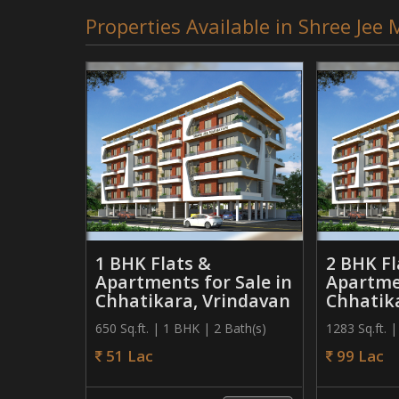
Properties Available in Shree Je
1 BHK Flats &
2 BHK Fl
Apartments for Sale in
Apartmen
Chhatikara, Vrindavan
Chhatik
650 Sq.ft. | 1 BHK | 2 Bath(s)
1283 Sq.ft. 
51 Lac
99 Lac