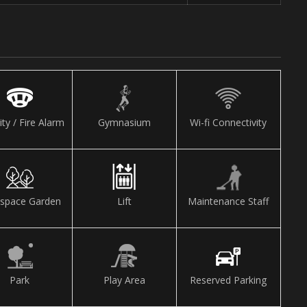
ity / Fire Alarm
Gymnasium
Wi-fi Connectivity
space Garden
Lift
Maintenance Staff
Park
Play Area
Reserved Parking