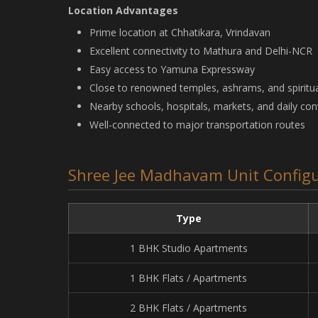
Location Advantages
Prime location at Chhatikara, Vrindavan
Excellent connectivity to Mathura and Delhi-NCR
Easy access to Yamuna Expressway
Close to renowned temples, ashrams, and spiritua
Nearby schools, hospitals, markets, and daily co
Well-connected to major transportation routes
Shree Jee Madhavam Unit Configu
Type
1 BHK Studio Apartments
1 BHK Flats / Apartments
2 BHK Flats / Apartments