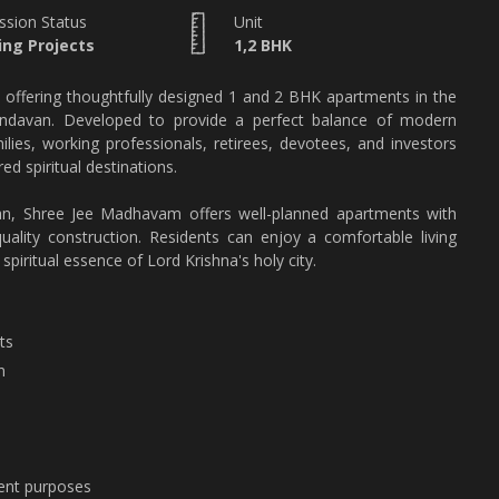
ssion Status
Unit
ng Projects
1,2 BHK
 offering thoughtfully designed 1 and 2 BHK apartments in the
 Vrindavan. Developed to provide a perfect balance of modern
milies, working professionals, retirees, devotees, and investors
ed spiritual destinations.
van, Shree Jee Madhavam offers well-planned apartments with
uality construction. Residents can enjoy a comfortable living
spiritual essence of Lord Krishna's holy city.
ts
n
ment purposes