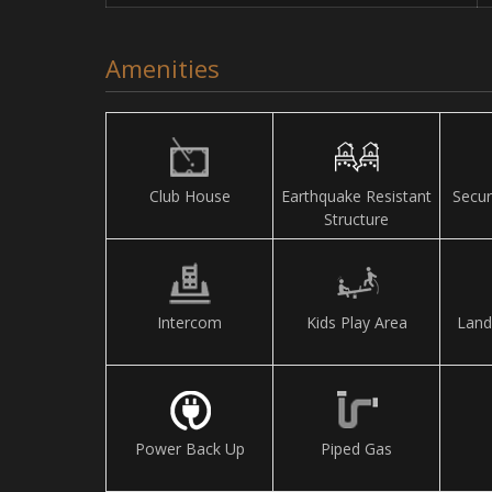
Amenities
Club House
Earthquake Resistant
Secur
Structure
Intercom
Kids Play Area
Land
Power Back Up
Piped Gas