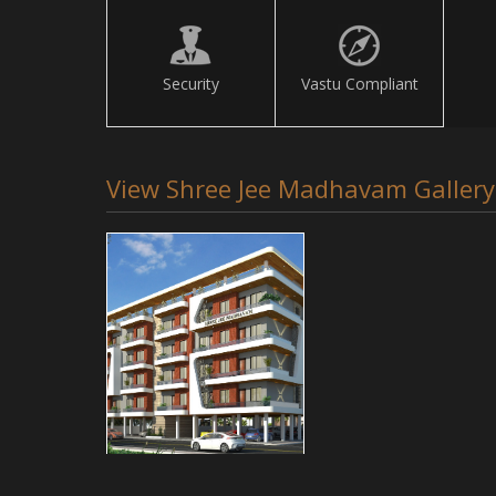
Security
Vastu Compliant
View Shree Jee Madhavam Gallery