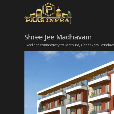
Shree Jee Madhavam
Excellent connectivity to Mathura, Chhatikara, Vrindav