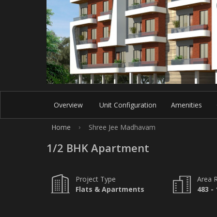
Overview
Unit Configuration
Amenities
Home
Shree Jee Madhavam
›
1/2 BHK Apartment
Project Type
Area 
Flats & Apartments
483 - 