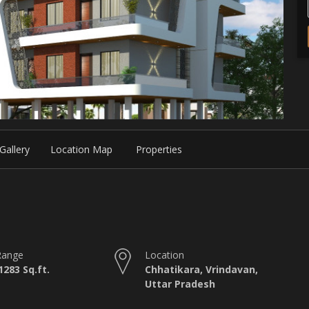
Gallery
Location Map
Properties
Range
Location
1283 Sq.ft.
Chhatikara, Vrindavan,
Uttar Pradesh