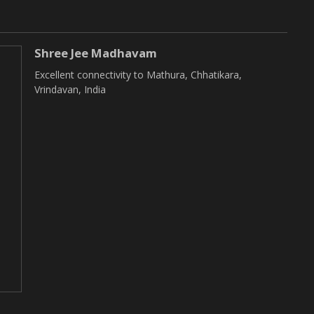
Shree Jee Madhavam
Excellent connectivity to Mathura, Chhatikara,
Vrindavan, India