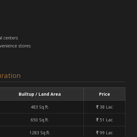
l centers
nvenience stores
ration
Builtup / Land Area
Price
483 Sq.ft.
38 Lac
650 Sq.ft.
51 Lac
1283 Sq.ft.
99 Lac