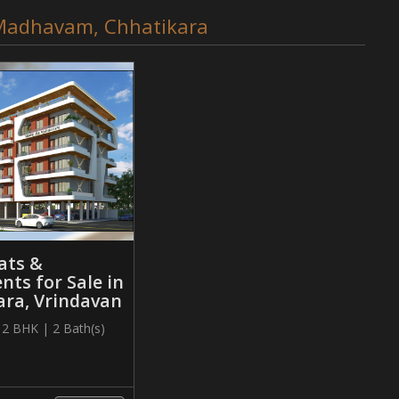
e Madhavam, Chhatikara
ats &
ts for Sale in
ara, Vrindavan
| 2 BHK | 2 Bath(s)