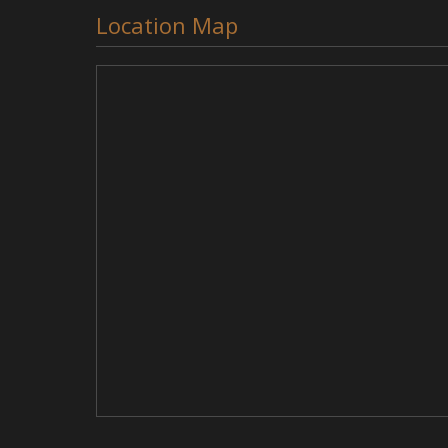
Location Map