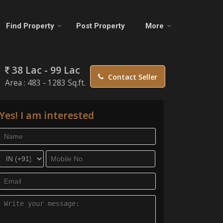
Find Property
Post Property
More
38 Lac - 99 Lac
Contact Seller
Area :
483 - 1283 Sq.ft.
Yes! I am interested