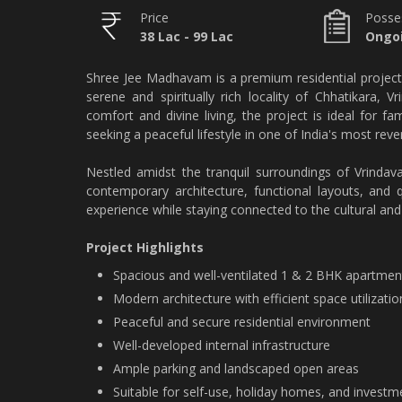
Price
Posse
38 Lac - 99 Lac
Ongoi
Shree Jee Madhavam is a premium residential project
serene and spiritually rich locality of Chhatikara,
comfort and divine living, the project is ideal for fa
seeking a peaceful lifestyle in one of India's most rever
Nestled amidst the tranquil surroundings of Vrinda
contemporary architecture, functional layouts, and q
experience while staying connected to the cultural and 
Project Highlights
Spacious and well-ventilated 1 & 2 BHK apartmen
Modern architecture with efficient space utilizatio
Peaceful and secure residential environment
Well-developed internal infrastructure
Ample parking and landscaped open areas
Suitable for self-use, holiday homes, and invest