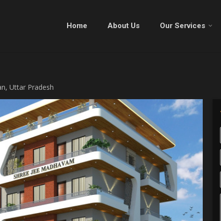
Home
About Us
Our Services
an, Uttar Pradesh