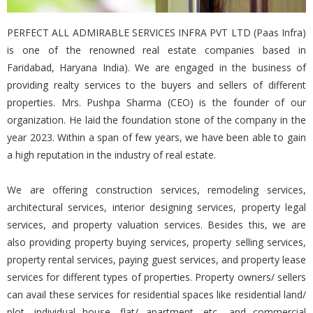
PERFECT ALL ADMIRABLE SERVICES INFRA PVT LTD (Paas Infra)
is one of the renowned real estate companies based in
Faridabad, Haryana India). We are engaged in the business of
providing realty services to the buyers and sellers of different
properties. Mrs. Pushpa Sharma (CEO) is the founder of our
organization. He laid the foundation stone of the company in the
year 2023. Within a span of few years, we have been able to gain
a high reputation in the industry of real estate.
We are offering construction services, remodeling services,
architectural services, interior designing services, property legal
services, and property valuation services. Besides this, we are
also providing property buying services, property selling services,
property rental services, paying guest services, and property lease
services for different types of properties. Property owners/ sellers
can avail these services for residential spaces like residential land/
plot, individual house, flat/ apartment, etc., and commercial