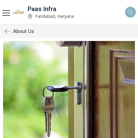
Paas Infra
Faridabad, Haryana
About Us