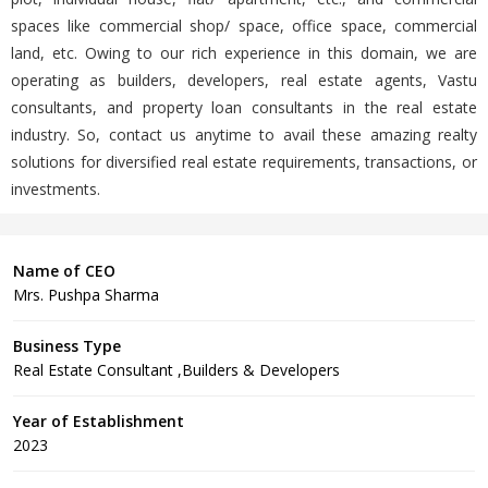
spaces like commercial shop/ space, office space, commercial
land, etc. Owing to our rich experience in this domain, we are
operating as builders, developers, real estate agents, Vastu
consultants, and property loan consultants in the real estate
industry. So, contact us anytime to avail these amazing realty
solutions for diversified real estate requirements, transactions, or
investments.
Name of CEO
Mrs. Pushpa Sharma
Business Type
Real Estate Consultant ,Builders & Developers
Year of Establishment
2023