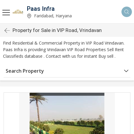
Paas Infra
Faridabad, Haryana
Property for Sale in VIP Road, Vrindavan
Find Residential & Commercial Property in VIP Road Vrindavan.
Paas Infra is providing Vrindavan VIP Road Properties Sell Rent
Classifieds database . Contact with us for instant Buy sell .
Search Property