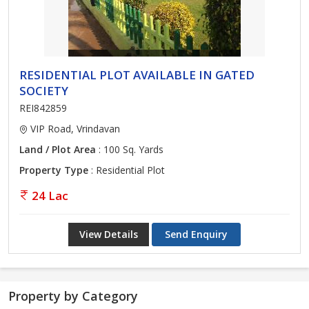
RESIDENTIAL PLOT AVAILABLE IN GATED
SOCIETY
REI842859
VIP Road, Vrindavan
Land / Plot Area
: 100 Sq. Yards
Property Type
: Residential Plot
24 Lac
View Details
Send Enquiry
Property by Category