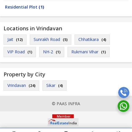
Residential Plot
(1)
Locations in Vrindavan
Jait
Sunrakh Road
Chhatikara
(12)
(5)
(4)
VIP Road
NH-2
Rukmani Vihar
(1)
(1)
(1)
Property by City
Vrindavan
Sikar
(24)
(4)
© PAAS INFRA