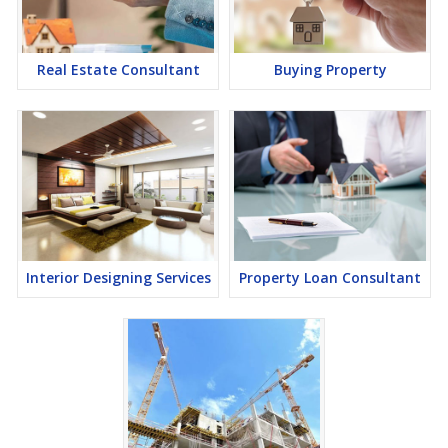
lucrative opportunity to make huge profits. Peaceful environment
and comfortable commuting options are enriching Real Estate in
Ajmer. Ajmer Properties are available for buying selling and rental,
at attractive rates so get set and spot the right options for you.
Real Estate Consultant
Buying Property
Interior Designing Services
Property Loan Consultant