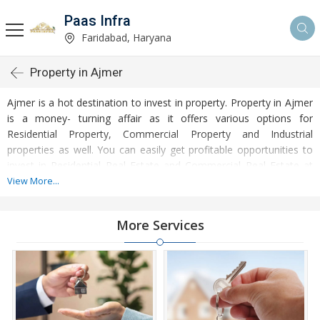
Paas Infra
Faridabad, Haryana
Property in Ajmer
Ajmer is a hot destination to invest in property. Property in Ajmer
is a money- turning affair as it offers various options for
Residential Property, Commercial Property and Industrial
properties as well. You can easily get profitable opportunities to
invest in Residential Real Estate and Commercial Real Estate at
Ajmer. Ajmer Real Estate is enormously growing with every
View More...
passing day. Ajmer Property market is touching greater heights of
turnovers and offering lucrative opportunities to invest money.
More Services
Development of facilities at Ajmer is attracting masses to buy
residential and commercial properties. Apart from buying, here
many commercial and residential properties are available for rent
and sell. Rental properties at Ajmer are also available at
reasonable rates. Investors across the country are paying
attention to mounting rates of Properties in Ajmer and finding it a