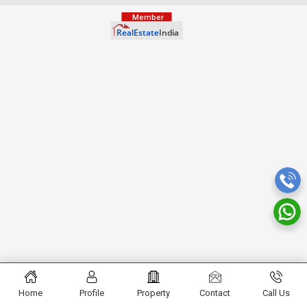
Home
Profile
Property
Contact
Call Us