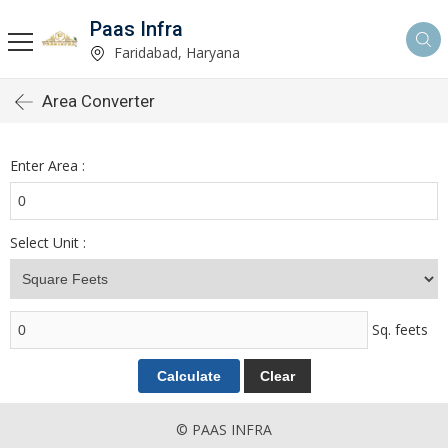
Paas Infra
Faridabad, Haryana
Area Converter
Enter Area :
Select Unit :
Sq. feets
© PAAS INFRA