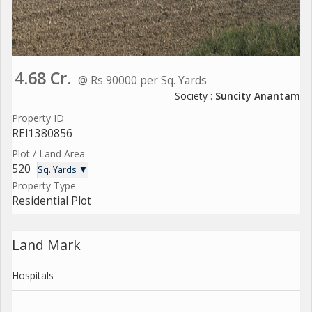
4.68 Cr.
@ Rs 90000 per Sq. Yards
Society :
Suncity Anantam
Property ID
REI1380856
Plot / Land Area
520
Sq. Yards ▼
Property Type
Residential Plot
Land Mark
Hospitals