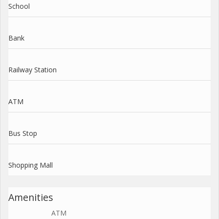
School
Bank
Railway Station
ATM
Bus Stop
Shopping Mall
Amenities
ATM