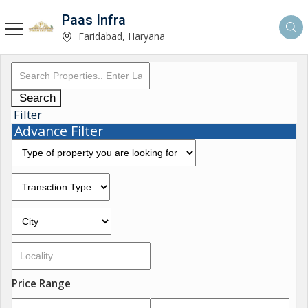
Paas Infra
Faridabad, Haryana
Search
Filter
Advance Filter
Price Range