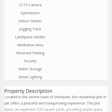
CCTV Camera
Gymnasium
Indoor Games
Jogging Track
Landspace Garden
Meditation Area
Reserved Parking
Security
Water Storage
Street Lighting
Property Description
Located in the serene town of Vrindavan, this residential plot in
Jait offers a peaceful and tranquil living experience. The plot
spans an expansive 520 square yards, providing ample space