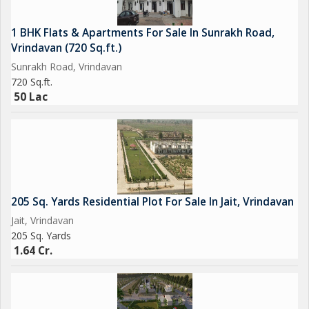
1 BHK Flats & Apartments For Sale In Sunrakh Road,
Vrindavan (720 Sq.ft.)
Sunrakh Road, Vrindavan
720 Sq.ft.
50 Lac
205 Sq. Yards Residential Plot For Sale In Jait, Vrindavan
Jait, Vrindavan
205 Sq. Yards
1.64 Cr.