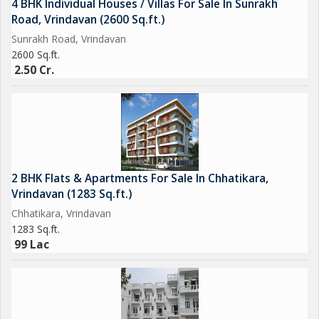
4 BHK Individual Houses / Villas For Sale In Sunrakh
Road, Vrindavan (2600 Sq.ft.)
Sunrakh Road, Vrindavan
2600 Sq.ft.
2.50 Cr.
2 BHK Flats & Apartments For Sale In Chhatikara,
Vrindavan (1283 Sq.ft.)
Chhatikara, Vrindavan
1283 Sq.ft.
99 Lac