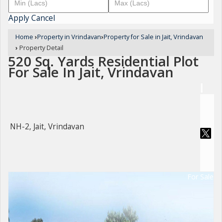
Apply
Cancel
Home
›
Property in Vrindavan
›
Property for Sale in Jait, Vrindavan
›
Property Detail
520 Sq. Yards Residential Plot
For Sale In Jait, Vrindavan
NH-2, Jait, Vrindavan
For Sale