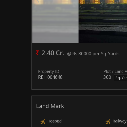
2.40 Cr.
@ Rs 80000 per Sq. Yards
Property ID
Plot / Land 
REI1004648
300
Sq. Ya
Land Mark
Hospital
Railway