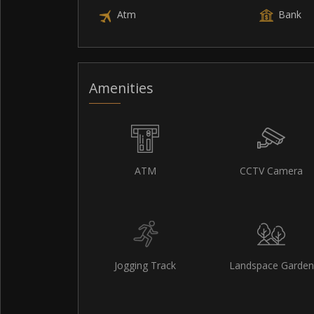
Atm
Bank
Amenities
ATM
CCTV Camera
Jogging Track
Landspace Garden