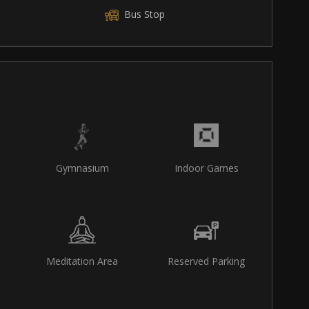
Bus Stop
Gymnasium
Indoor Games
Meditation Area
Reserved Parking