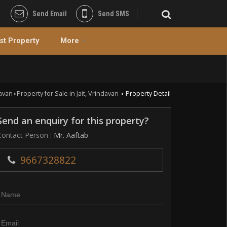
Send Email
Send SMS
st Property
More
davan
Property for Sale in Jait, Vrindavan
Property Detail
›
›
Send an enquiry for this property?
Contact Person
: Mr. Aaftab
9667328822