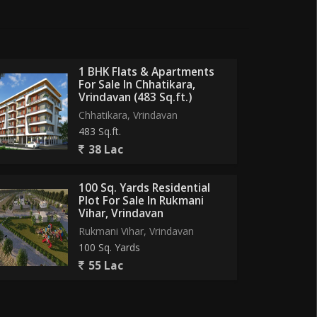
1 BHK Flats & Apartments
For Sale In Chhatikara,
Vrindavan (483 Sq.ft.)
Chhatikara, Vrindavan
483 Sq.ft.
38 Lac
100 Sq. Yards Residential
Plot For Sale In Rukmani
Vihar, Vrindavan
Rukmani Vihar, Vrindavan
100 Sq. Yards
55 Lac