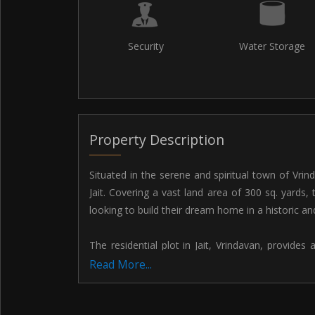
Security
Water Storage
Property Description
Situated in the serene and spiritual town of Vrinda
Jait. Covering a vast land area of 300 sq. yards, 
looking to build their dream home in a historic and 
The residential plot in Jait, Vrindavan, provide
home that meets all your living needs. With plen
Read More...
parking area, this plot offers endless possibil
preferences and requirements.