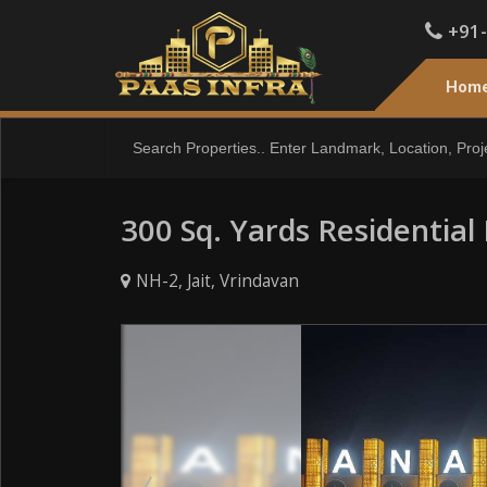
+91
Hom
300 Sq. Yards Residential 
NH-2, Jait, Vrindavan