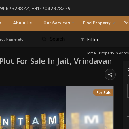
-9667328822, +91-7042828239
e
About Us
Our Services
Find Property
Po
Filter
Search
Home
Property in Vrin
›
Plot For Sale In Jait, Vrindavan
For Sale