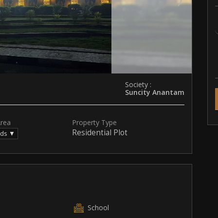
Society :
Suncity Anantam
Area
Property Type
Residential Plot
rds ▼
School