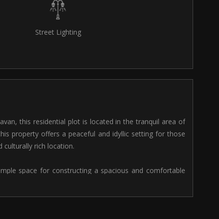
Street Lighting
van, this residential plot is located in the tranquil area of
this property offers a peaceful and idyllic setting for those
culturally rich location.
s ample space for constructing a spacious and comfortable
ty of room for building a multi-storey house, garden, and
ities for customizing your living space according to your