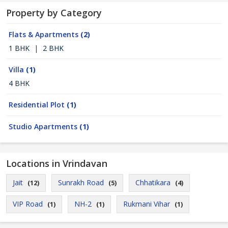
Property by Category
Flats & Apartments
(2)
1 BHK
|
2 BHK
Villa
(1)
4 BHK
Residential Plot
(1)
Studio Apartments
(1)
Locations in Vrindavan
Jait
Sunrakh Road
Chhatikara
(12)
(5)
(4)
VIP Road
NH-2
Rukmani Vihar
(1)
(1)
(1)