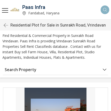
Paas Infra
Faridabad, Haryana
Residential Plot for Sale in Sunrakh Road, Vrindavan
Find Residential & Commercial Property in Sunrakh Road
Vrindavan. Paas Infra is providing Vrindavan Sunrakh Road
Properties Sell Rent Classifieds database . Contact with us for
instant Buy sell Farm House, Villa, Residential Plot, Studio
Apartments, Individual Houses, Flats & Apartments.
Search Property