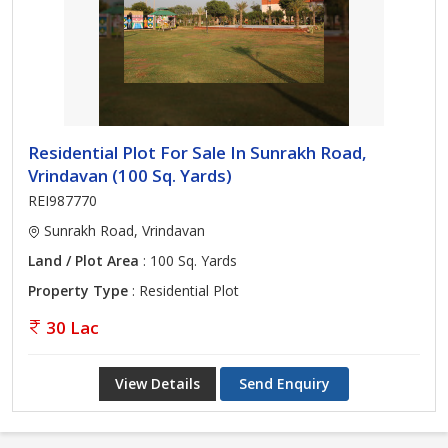
Residential Plot For Sale In Sunrakh Road,
Vrindavan (100 Sq. Yards)
REI987770
Sunrakh Road, Vrindavan
Land / Plot Area
: 100 Sq. Yards
Property Type
: Residential Plot
30 Lac
View Details
Send Enquiry