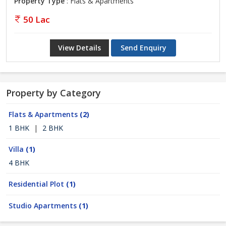
Property Type
: Flats & Apartments
50 Lac
View Details
Send Enquiry
Property by Category
Flats & Apartments
(2)
1 BHK
|
2 BHK
Villa
(1)
4 BHK
Residential Plot
(1)
Studio Apartments
(1)