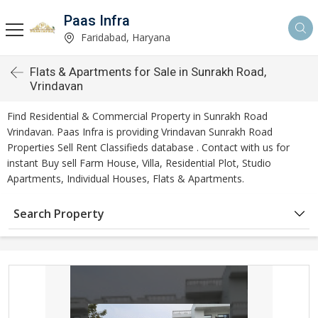
Paas Infra
Faridabad, Haryana
Flats & Apartments for Sale in Sunrakh Road,
Vrindavan
Find Residential & Commercial Property in Sunrakh Road
Vrindavan. Paas Infra is providing Vrindavan Sunrakh Road
Properties Sell Rent Classifieds database . Contact with us for
instant Buy sell Farm House, Villa, Residential Plot, Studio
Apartments, Individual Houses, Flats & Apartments.
Search Property