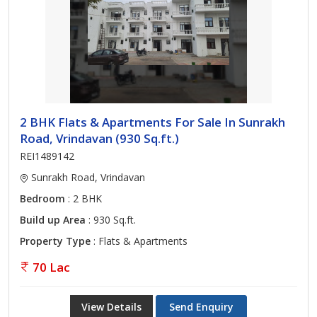
2 BHK Flats & Apartments For Sale In Sunrakh
Road, Vrindavan (930 Sq.ft.)
REI1489142
Sunrakh Road, Vrindavan
Bedroom
: 2 BHK
Build up Area
: 930 Sq.ft.
Property Type
: Flats & Apartments
70 Lac
View Details
Send Enquiry