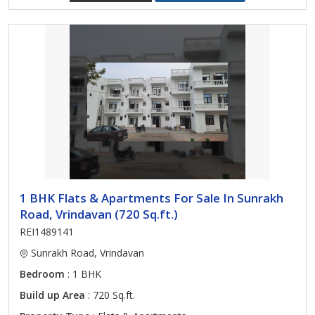
1 BHK Flats & Apartments For Sale In Sunrakh
Road, Vrindavan (720 Sq.ft.)
REI1489141
Sunrakh Road, Vrindavan
Bedroom
: 1 BHK
Build up Area
: 720 Sq.ft.