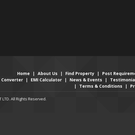
Home
|
About Us
|
Find Property
|
Post Requirem
Converter
|
EMI Calculator
|
News & Events
|
Testimonia
|
Terms & Conditions
|
Pr
LTD. All Rights Reserved.