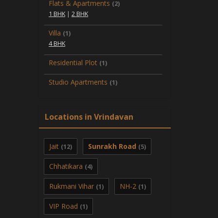
Flats & Apartments
(2)
1 BHK
|
2 BHK
Villa
(1)
4 BHK
Residential Plot
(1)
Studio Apartments
(1)
Locations in Vrindavan
Jait
Sunrakh Road
(12)
(5)
Chhatikara
(4)
Rukmani Vihar
NH-2
(1)
(1)
VIP Road
(1)