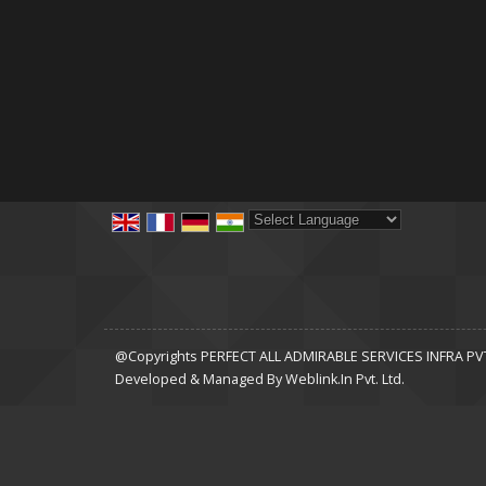
Powered by
Translate
@Copyrights PERFECT ALL ADMIRABLE SERVICES INFRA PVT 
Developed & Managed By
Weblink.In Pvt. Ltd.