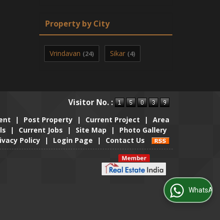
Property by City
Vrindavan
Sikar
(24)
(4)
Visitor No. :
ent
|
Post Property
|
Current Project
|
Area
ls
|
Current Jobs
|
Site Map
|
Photo Gallery
ivacy Policy
|
Login Page
|
Contact Us
WhatsApp Us