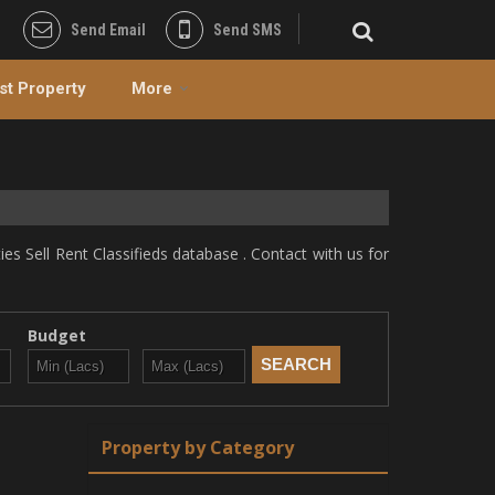
Send Email
Send SMS
st Property
More
s Sell Rent Classifieds database . Contact with us for
Budget
Property by Category