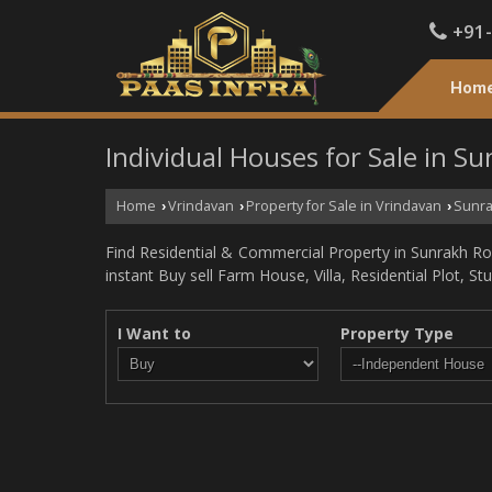
+91
Hom
Individual Houses for Sale in S
Home
Vrindavan
Property for Sale in Vrindavan
Sunra
›
›
›
Find Residential & Commercial Property in Sunrakh Roa
instant Buy sell Farm House, Villa, Residential Plot, S
I Want to
Property Type