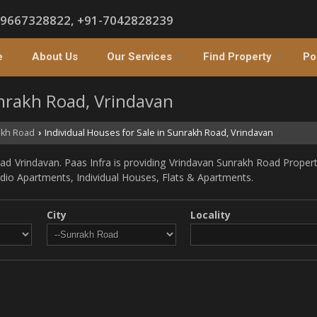
-9667328822, +91-7042828239
e
About Us
Our Services
Find Property
Po
unrakh Road, Vrindavan
kh Road
Individual Houses for Sale in Sunrakh Road, Vrindavan
›
d Vrindavan. Paas Infra is providing Vrindavan Sunrakh Road Propertie
tudio Apartments, Individual Houses, Flats & Apartments.
City
Locality