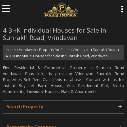
4 BHK Individual Houses for Sale in
Sunrakh Road, Vrindavan
Home
Vrindavan
Property for Sale in Vrindavan
Sunrakh Road
›
›
›
›
4 BHK Individual Houses for Sale in Sunrakh Road, Vrindavan
Find Residential & Commercial Property in Sunrakh Road
Vrindavan. Paas Infra is providing Vrindavan Sunrakh Road
Properties Sell Rent Classifieds database . Contact with us for
instant Buy sell Farm House, Villa, Residential Plot, Studio
Apartments, Individual Houses, Flats & Apartments.
Search Property
Property by Category