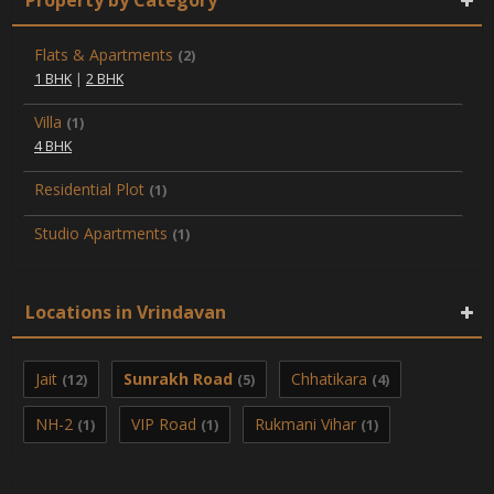
Flats & Apartments
(2)
1 BHK
|
2 BHK
Villa
(1)
4 BHK
Residential Plot
(1)
Studio Apartments
(1)
Locations in Vrindavan
Jait
Sunrakh Road
Chhatikara
(12)
(5)
(4)
NH-2
VIP Road
Rukmani Vihar
(1)
(1)
(1)