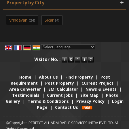
Property by City
Vrindavan
Sikar
(24)
(4)
Powered by
Translate
Visitor No. :
Home
|
About Us
|
Find Property
|
Post
Requirement
|
Post Property
|
Current Project
|
Area Converter
|
EMI Calculator
|
News & Events
|
Testimonials
|
Current Jobs
|
Site Map
|
Photo
Gallery
|
Terms & Conditions
|
Privacy Policy
|
Login
Page
|
Contact Us
@Copyrights PERFECT ALL ADMIRABLE SERVICES INFRA PVT LTD. All
Rights Reserved.