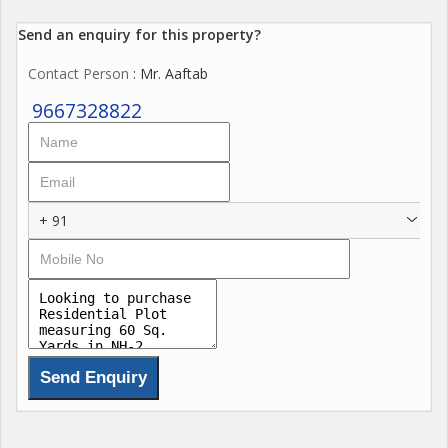
Send an enquiry for this property?
Contact Person
: Mr. Aaftab
9667328822
+ 91