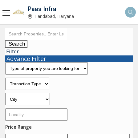
Paas Infra
Faridabad, Haryana
Search
Filter
Advance Filter
Price Range