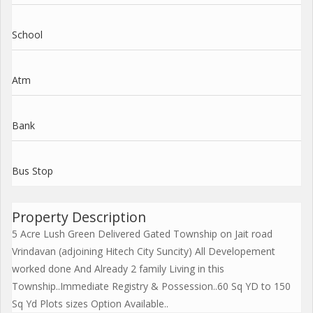
School
Atm
Bank
Bus Stop
Property Description
5 Acre Lush Green Delivered Gated Township on Jait road
Vrindavan (adjoining Hitech City Suncity) All Developement
worked done And Already 2 family Living in this
Township..Immediate Registry & Possession..60 Sq YD to 150
Sq Yd Plots sizes Option Available..