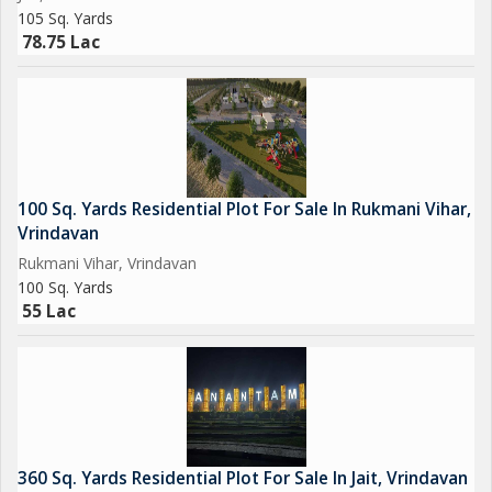
105 Sq. Yards
78.75 Lac
100 Sq. Yards Residential Plot For Sale In Rukmani Vihar,
Vrindavan
Rukmani Vihar, Vrindavan
100 Sq. Yards
55 Lac
360 Sq. Yards Residential Plot For Sale In Jait, Vrindavan