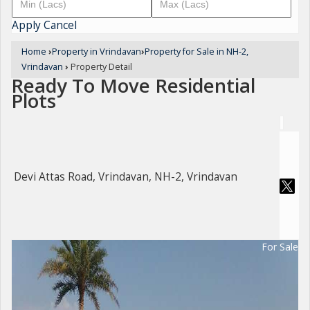
Apply
Cancel
Home
›
Property in Vrindavan
›
Property for Sale in NH-2,
Vrindavan
›
Property Detail
Ready To Move Residential
Plots
Devi Attas Road, Vrindavan, NH-2, Vrindavan
For Sale