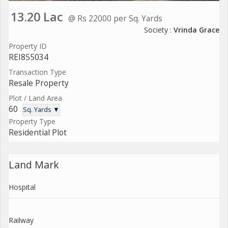
13.20 Lac
@ Rs 22000 per Sq. Yards
Society :
Vrinda Grace
Property ID
REI855034
Transaction Type
Resale Property
Plot / Land Area
60
Sq. Yards ▼
Property Type
Residential Plot
Land Mark
Hospital
Railway