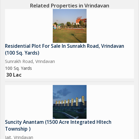
Related Properties in Vrindavan
Residential Plot For Sale In Sunrakh Road, Vrindavan
(100 Sq. Yards)
Sunrakh Road, Vrindavan
100 Sq. Yards
30 Lac
Suncity Anantam (1500 Acre Integrated HItech
Township )
Jait, Vrindavan