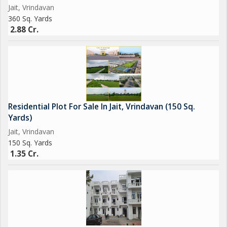
Jait, Vrindavan
360 Sq. Yards
2.88 Cr.
Residential Plot For Sale In Jait, Vrindavan (150 Sq.
Yards)
Jait, Vrindavan
150 Sq. Yards
1.35 Cr.