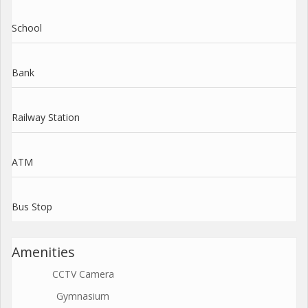
School
Bank
Railway Station
ATM
Bus Stop
Amenities
CCTV Camera
Gymnasium