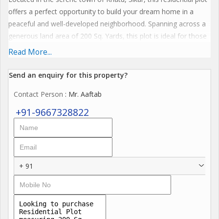
offers a perfect opportunity to build your dream home in a
peaceful and well-developed neighborhood. Spanning across a
generous land area of 200 Sq. Yards, this plot is ideal for those
looking to create a customized living space according to their
Read More...
preferences and needs.
Send an enquiry for this property?
The property type is a Residential Plot, available for sale to
Contact Person
: Mr. Aaftab
prospective buyers who wish to invest in a prime location with a
plethora of amenities and facilities. The plot is strategically
+91-9667328822
situated in a prime area of Khatu, ensuring convenience and
accessibility to nearby schools, hospitals, shopping centers, and
transportation hubs.
+ 91
Amenities:
- CCTV Camera for enhanced security and surveillance
- Gymnasium for fitness enthusiasts
- Indoor Games facility for recreation