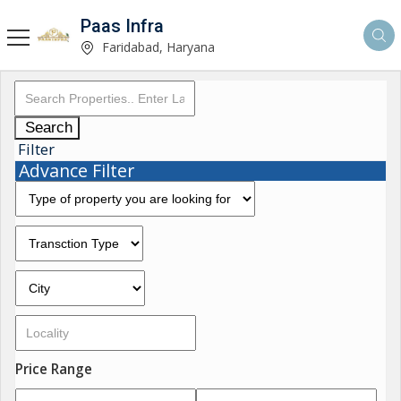
Paas Infra
Faridabad, Haryana
Search
Filter
Advance Filter
Price Range