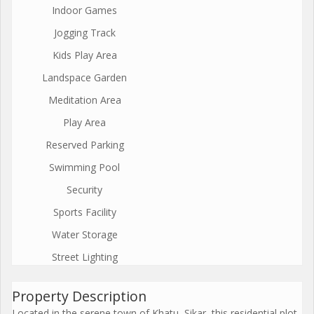
Indoor Games
Jogging Track
Kids Play Area
Landspace Garden
Meditation Area
Play Area
Reserved Parking
Swimming Pool
Security
Sports Facility
Water Storage
Street Lighting
Property Description
Located in the serene town of Khatu, Sikar, this residential plot