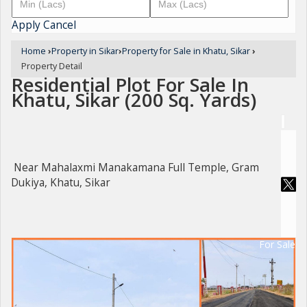
Apply
Cancel
Home
›
Property in Sikar
›
Property for Sale in Khatu, Sikar
›
Property Detail
Residential Plot For Sale In
Khatu, Sikar (200 Sq. Yards)
Near Mahalaxmi Manakamana Full Temple, Gram
Dukiya, Khatu, Sikar
For Sale