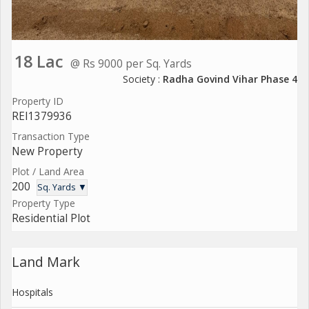
18 Lac
@ Rs 9000 per Sq. Yards
Society :
Radha Govind Vihar Phase 4
Property ID
REI1379936
Transaction Type
New Property
Plot / Land Area
200
Sq. Yards ▼
Property Type
Residential Plot
Land Mark
Hospitals