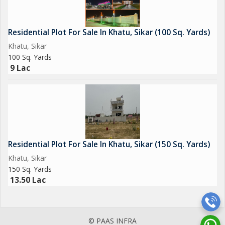
area provide a tranquil retreat for residents to unwind and
rejuvenate amidst nature.
Residential Plot For Sale In Khatu, Sikar (100 Sq. Yards)
With a secure environment ensured by CCTV cameras and
Khatu, Sikar
security personnel, residents can feel at ease and enjoy a sense
100 Sq. Yards
of safety in their surroundings. The strategic location of the plot
9 Lac
offers easy access to essential facilities and services, making it
a desirable choice for families, professionals, and individuals
looking for
Residential Plot For Sale In Khatu, Sikar (150 Sq. Yards)
Khatu, Sikar
150 Sq. Yards
13.50 Lac
© PAAS INFRA