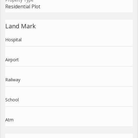
Residential Plot
Land Mark
Hospital
Airport
Railway
School
Atm