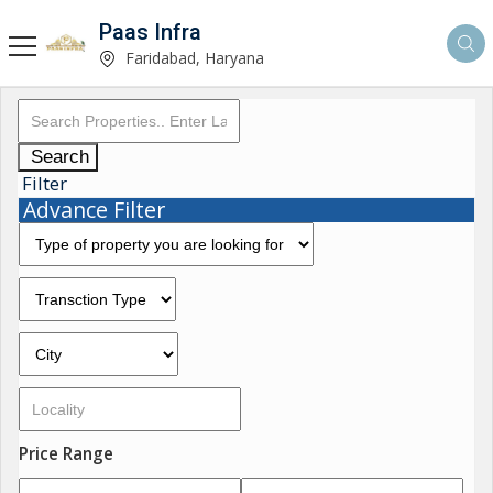
Paas Infra
Faridabad, Haryana
Search
Filter
Advance Filter
Price Range