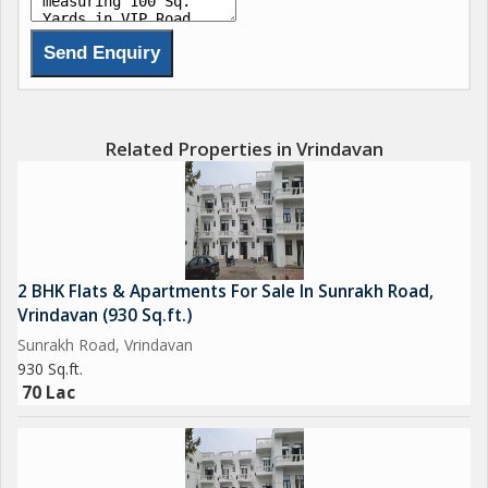
Related Properties in Vrindavan
2 BHK Flats & Apartments For Sale In Sunrakh Road,
Vrindavan (930 Sq.ft.)
Sunrakh Road, Vrindavan
930 Sq.ft.
70 Lac