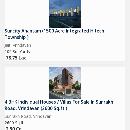
Suncity Anantam (1500 Acre Integrated HItech
Township )
Jait, Vrindavan
105 Sq. Yards
78.75 Lac
4 BHK Individual Houses / Villas For Sale In Sunrakh
Road, Vrindavan (2600 Sq.ft.)
Sunrakh Road, Vrindavan
2600 Sq.ft.
2.50 Cr.