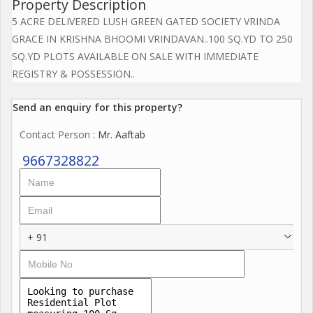
Property Description
5 ACRE DELIVERED LUSH GREEN GATED SOCIETY VRINDA
GRACE IN KRISHNA BHOOMI VRINDAVAN..100 SQ.YD TO 250
SQ.YD PLOTS AVAILABLE ON SALE WITH IMMEDIATE
REGISTRY & POSSESSION..
Send an enquiry for this property?
Contact Person
: Mr. Aaftab
9667328822
+ 91