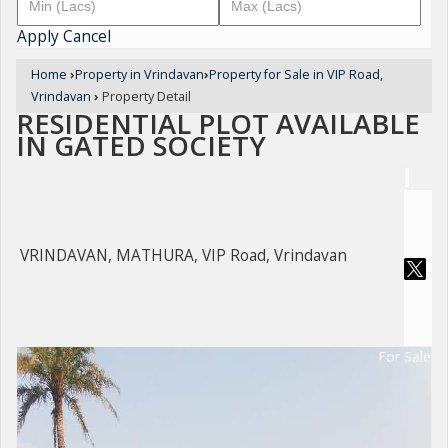
Apply
Cancel
Home
›
Property in Vrindavan
›
Property for Sale in VIP Road,
Vrindavan
›
Property Detail
RESIDENTIAL PLOT AVAILABLE
IN GATED SOCIETY
VRINDAVAN, MATHURA, VIP Road, Vrindavan
For Sale