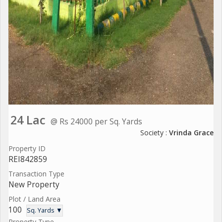
24 Lac
@ Rs 24000 per Sq. Yards
Society :
Vrinda Grace
Property ID
REI842859
Transaction Type
New Property
Plot / Land Area
100
Sq. Yards ▼
Property Type