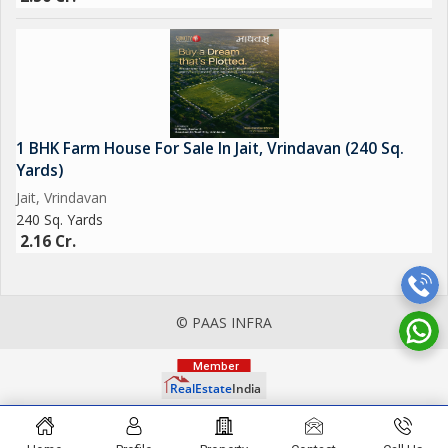
1 BHK Farm House For Sale In Jait, Vrindavan (240 Sq.
Yards)
Jait, Vrindavan
240 Sq. Yards
2.16 Cr.
© PAAS INFRA