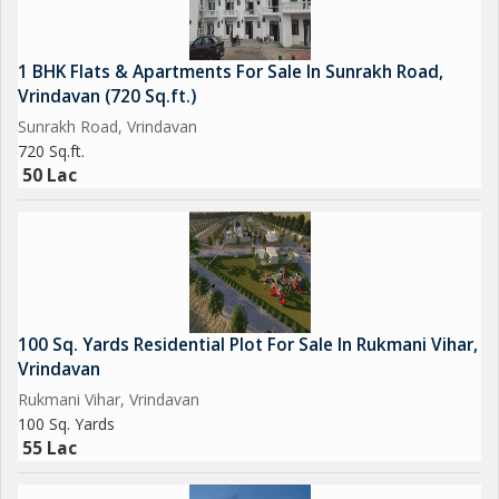
1 BHK Flats & Apartments For Sale In Sunrakh Road,
Vrindavan (720 Sq.ft.)
Sunrakh Road, Vrindavan
720 Sq.ft.
50 Lac
100 Sq. Yards Residential Plot For Sale In Rukmani Vihar,
Vrindavan
Rukmani Vihar, Vrindavan
100 Sq. Yards
55 Lac