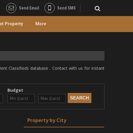
Send Email
Send SMS
st Property
More
ent Classifieds database . Contact with us for instant
Budget
Property by City