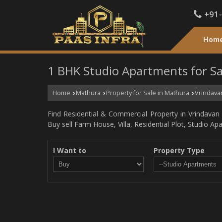
+91
Hom
1 BHK Studio Apartments for Sa
Home
Mathura
Property for Sale in Mathura
Vrindava
›
›
›
Find Residential & Commercial Property in Vrindavan M
Buy sell Farm House, Villa, Residential Plot, Studio A
I Want to
Property Type