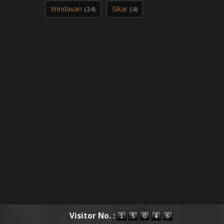
Vrindavan
Sikar
(24)
(4)
Visitor No. :