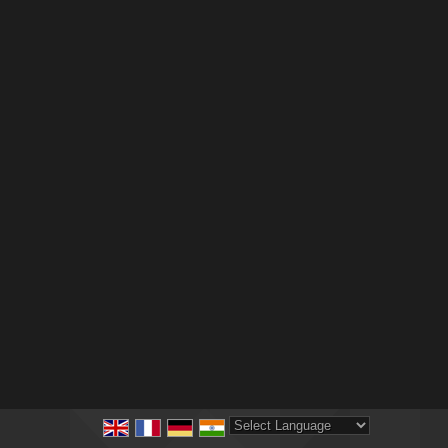
Powered by
Translate