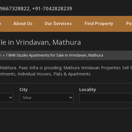
-9667328822, +91-7042828239
e
About Us
Our Services
Find Property
Po
le in Vrindavan, Mathura
n
1 BHK Studio Apartments for Sale in Vrindavan, Mathura
›
athura. Paas Infra is providing Mathura Vrindavan Properties Sell R
partments, Individual Houses, Flats & Apartments.
City
Locality