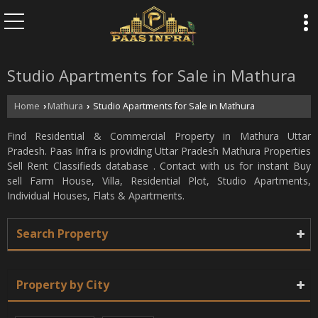
Studio Apartments for Sale in Mathura
Home
Mathura
Studio Apartments for Sale in Mathura
›
›
Find Residential & Commercial Property in Mathura Uttar
Pradesh. Paas Infra is providing Uttar Pradesh Mathura Properties
Sell Rent Classifieds database . Contact with us for instant Buy
sell Farm House, Villa, Residential Plot, Studio Apartments,
Individual Houses, Flats & Apartments.
Search Property
Property by City