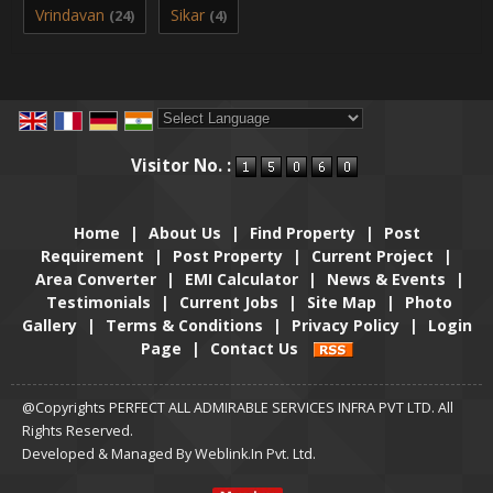
Vrindavan
Sikar
(24)
(4)
Powered by
Translate
Visitor No. :
Home
|
About Us
|
Find Property
|
Post
Requirement
|
Post Property
|
Current Project
|
Area Converter
|
EMI Calculator
|
News & Events
|
Testimonials
|
Current Jobs
|
Site Map
|
Photo
Gallery
|
Terms & Conditions
|
Privacy Policy
|
Login
Page
|
Contact Us
@Copyrights PERFECT ALL ADMIRABLE SERVICES INFRA PVT LTD. All
Rights Reserved.
Developed & Managed By
Weblink.In Pvt. Ltd.