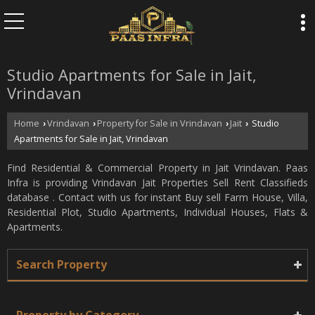
Studio Apartments for Sale in Jait,
Vrindavan
Home
Vrindavan
Property for Sale in Vrindavan
Jait
Studio
›
›
›
›
Apartments for Sale in Jait, Vrindavan
Find Residential & Commercial Property in Jait Vrindavan. Paas
Infra is providing Vrindavan Jait Properties Sell Rent Classifieds
database . Contact with us for instant Buy sell Farm House, Villa,
Residential Plot, Studio Apartments, Individual Houses, Flats &
Apartments.
Search Property
Property by Category