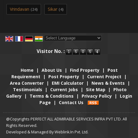
Vrindavan
Sikar
(24)
(4)
Powered by
Translate
Visitor No. :
Home
|
About Us
|
Find Property
|
Post
Requirement
|
Post Property
|
Current Project
|
Area Converter
|
EMI Calculator
|
News & Events
|
Testimonials
|
Current Jobs
|
Site Map
|
Photo
Gallery
|
Terms & Conditions
|
Privacy Policy
|
Login
Page
|
Contact Us
@Copyrights PERFECT ALL ADMIRABLE SERVICES INFRA PVT LTD. All
Rights Reserved.
Developed & Managed By
Weblink.In Pvt. Ltd.