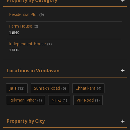
Residential Plot
(9)
Farm House
(2)
1 BHK
Independent House
(1)
1 BHK
Locations in Vrindavan
Jait
Sunrakh Road
Chhatikara
(12)
(5)
(4)
Rukmani Vihar
NH-2
VIP Road
(1)
(1)
(1)
Property by City