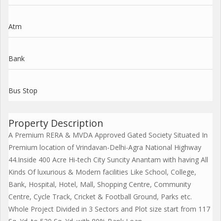
Atm
Bank
Bus Stop
Property Description
A Premium RERA & MVDA Approved Gated Society Situated In
Premium location of Vrindavan-Delhi-Agra National Highway
44.Inside 400 Acre Hi-tech City Suncity Anantam with having All
Kinds Of luxurious & Modern facilities Like School, College,
Bank, Hospital, Hotel, Mall, Shopping Centre, Community
Centre, Cycle Track, Cricket & Football Ground, Parks etc.
Whole Project Divided in 3 Sectors and Plot size start from 117