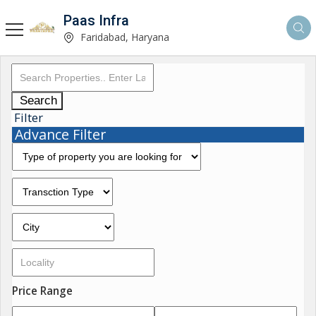
Paas Infra
Faridabad, Haryana
Search
Filter
Advance Filter
Price Range