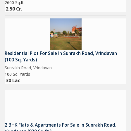
2600 Sq.ft.
2.50 Cr.
Residential Plot For Sale In Sunrakh Road, Vrindavan
(100 Sq. Yards)
Sunrakh Road, Vrindavan
100 Sq. Yards
30 Lac
2 BHK Flats & Apartments For Sale In Sunrakh Road,