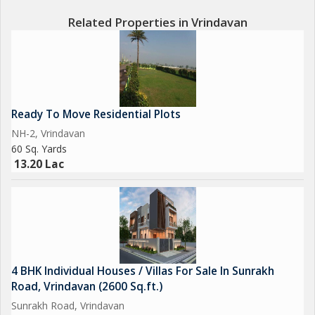
Related Properties in Vrindavan
Ready To Move Residential Plots
NH-2, Vrindavan
60 Sq. Yards
13.20 Lac
4 BHK Individual Houses / Villas For Sale In Sunrakh
Road, Vrindavan (2600 Sq.ft.)
Sunrakh Road, Vrindavan