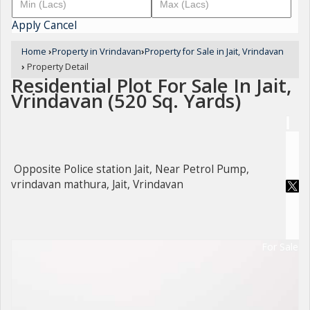
Apply
Cancel
Home
›
Property in Vrindavan
›
Property for Sale in Jait, Vrindavan
›
Property Detail
Residential Plot For Sale In Jait,
Vrindavan (520 Sq. Yards)
Opposite Police station Jait, Near Petrol Pump,
vrindavan mathura, Jait, Vrindavan
For Sale