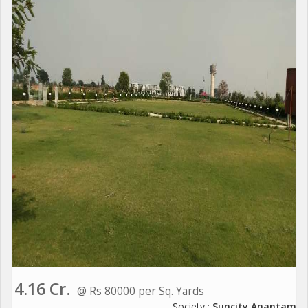
4.16 Cr.
@ Rs 80000 per Sq. Yards
Society :
Suncity Anantam