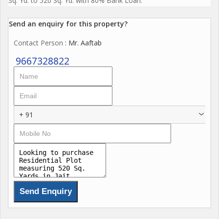
Sq. Yd. to 520 Sq. Yd. with 80% Bank Loan.
Send an enquiry for this property?
Contact Person
: Mr. Aaftab
9667328822
+ 91