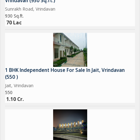
Vrindavan (930 Sq.ft.)
Sunrakh Road, Vrindavan
930 Sq.ft.
70 Lac
1 BHK Independent House For Sale In Jait, Vrindavan
(550 )
Jait, Vrindavan
550
1.10 Cr.