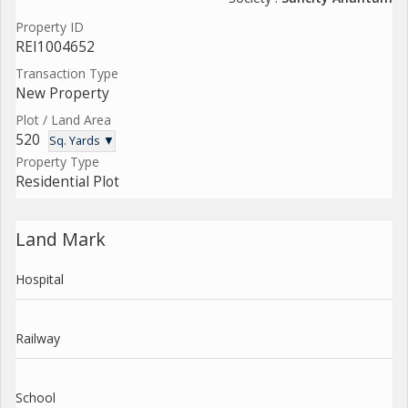
Property ID
REI1004652
Transaction Type
New Property
Plot / Land Area
520
Sq. Yards ▼
Property Type
Residential Plot
Land Mark
Hospital
Railway
School