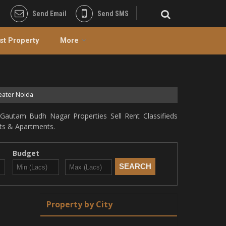
Send Email
Send SMS
st Property
More
eater Noida
Gautam Budh Nagar Properties Sell Rent Classifieds
lats & Apartments.
Budget
Property by City