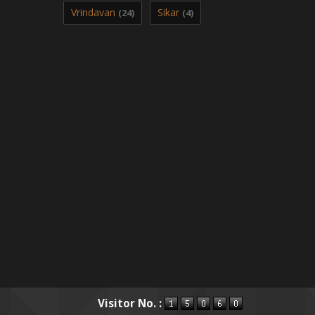
Vrindavan
Sikar
(24)
(4)
Visitor No. :