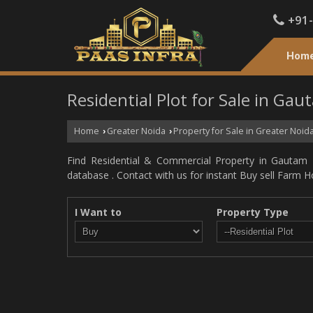
+91
Hom
Residential Plot for Sale in Ga
Home
Greater Noida
Property for Sale in Greater Noid
›
›
Find Residential & Commercial Property in Gautam 
database . Contact with us for instant Buy sell Farm H
I Want to
Property Type