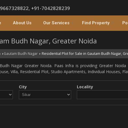
-9667328822, +91-7042828239
e
About Us
Our Services
Find Property
Po
utam Budh Nagar, Greater Noida
a
Gautam Budh Nagar
Residential Plot for Sale in Gautam Budh Nagar, Gr
›
›
Budh Nagar Greater Noida. Paas Infra is providing Greater Noida 
ouse, Villa, Residential Plot, Studio Apartments, Individual Houses, F
City
Locality