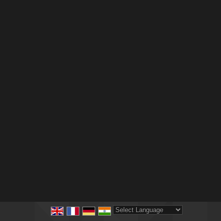
Powered by
Translate