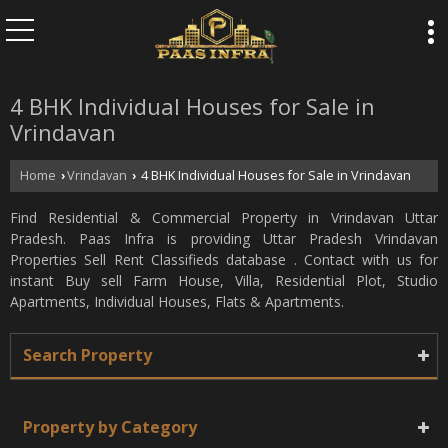
4 BHK Individual Houses for Sale in
Vrindavan
Home
Vrindavan
4 BHK Individual Houses for Sale in Vrindavan
›
›
Find Residential & Commercial Property in Vrindavan Uttar
Pradesh. Paas Infra is providing Uttar Pradesh Vrindavan
Properties Sell Rent Classifieds database . Contact with us for
instant Buy sell Farm House, Villa, Residential Plot, Studio
Apartments, Individual Houses, Flats & Apartments.
Search Property
Property by Category