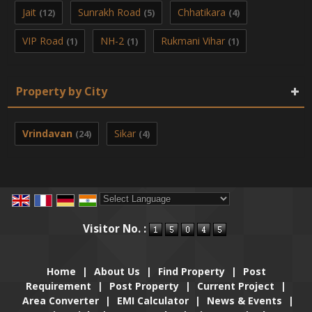
Jait
Sunrakh Road
Chhatikara
(12)
(5)
(4)
VIP Road
NH-2
Rukmani Vihar
(1)
(1)
(1)
Property by City
Vrindavan
Sikar
(24)
(4)
Powered by
Translate
Visitor No. :
Home
|
About Us
|
Find Property
|
Post
Requirement
|
Post Property
|
Current Project
|
Area Converter
|
EMI Calculator
|
News & Events
|