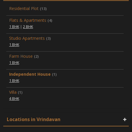
Residential Plot
(13)
Flats & Apartments
(4)
1 BHK
|
2 BHK
Studio Apartments
(3)
1 BHK
Farm House
(2)
1 BHK
Independent House
(1)
1 BHK
Villa
(1)
4 BHK
Locations in Vrindavan