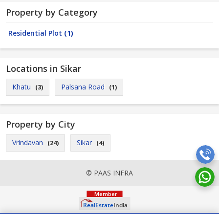
Property by Category
Residential Plot
(1)
Locations in Sikar
Khatu
Palsana Road
(3)
(1)
Property by City
Vrindavan
Sikar
(24)
(4)
© PAAS INFRA