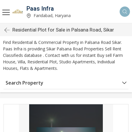
Paas Infra
Faridabad, Haryana
Residential Plot for Sale in Palsana Road, Sikar
Find Residential & Commercial Property in Palsana Road Sikar.
Paas Infra is providing Sikar Palsana Road Properties Sell Rent
Classifieds database . Contact with us for instant Buy sell Farm
House, Villa, Residential Plot, Studio Apartments, Individual
Houses, Flats & Apartments.
Search Property