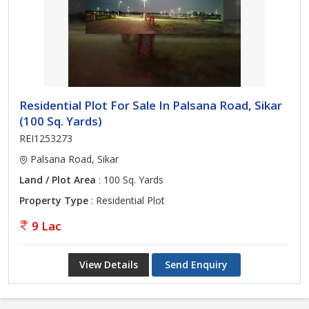
Residential Plot For Sale In Palsana Road, Sikar
(100 Sq. Yards)
REI1253273
Palsana Road, Sikar
Land / Plot Area
: 100 Sq. Yards
Property Type
: Residential Plot
9 Lac
View Details
Send Enquiry